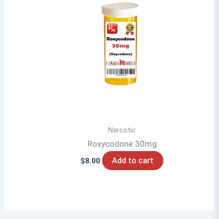
Narcotic
Roxycodone 30mg
Add to cart
$
8.00