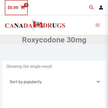
Skip
Search
$
0.00
to
content
Roxycodone 30mg
Showing the single result