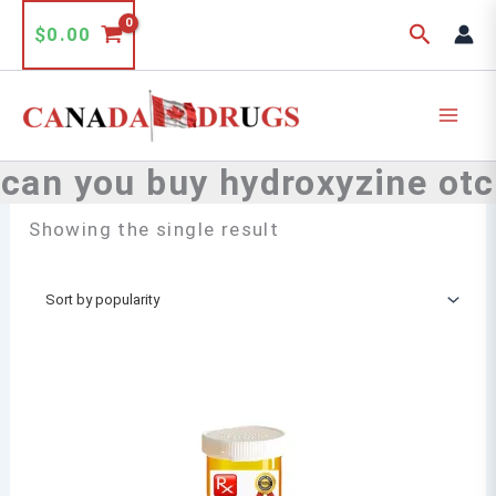
Skip
Search
$
0.00
to
content
can you buy hydroxyzine otc
Showing the single result