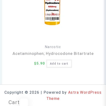
Narcotic
Acetaminophen; Hydrocodone Bitartrate
$
5.90
Add to cart
Copyright © 2026 | Powered by
Astra WordPress
Theme
Cart