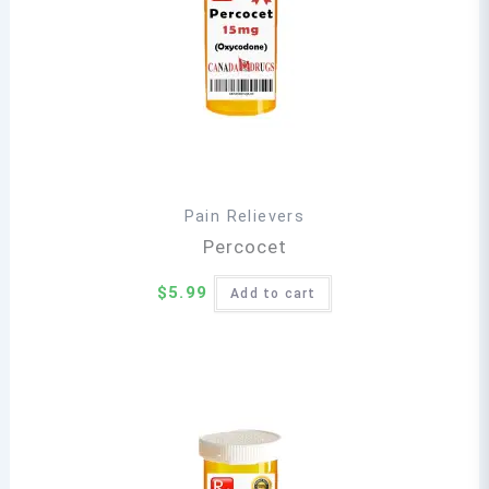
Pain Relievers
Percocet
$
5.99
Add to cart