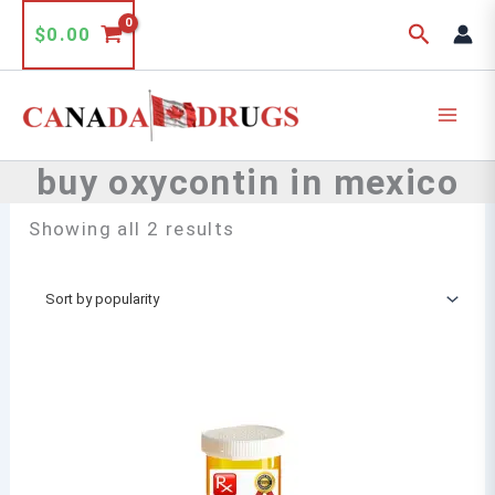
Skip
Search
$
0.00
to
content
buy oxycontin in mexico
Sorted
Showing all 2 results
by
popularity