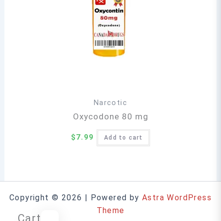
Narcotic
Oxycodone 80 mg
$
7.99
Add to cart
Copyright © 2026 | Powered by
Astra WordPress
Theme
Cart