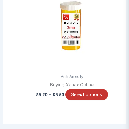
Anti Anxiety
Buying Xanax Online
Price
This
Select options
$
5.20
–
$
5.50
range:
product
$5.20
through
has
$5.50
multiple
variants.