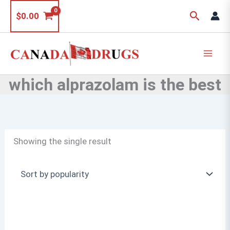
Skip
Search
$
0.00
to
content
which alprazolam is the best
Showing the single result