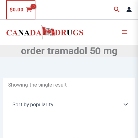
Skip
Search
$
0.00
to
content
order tramadol 50 mg
Showing the single result