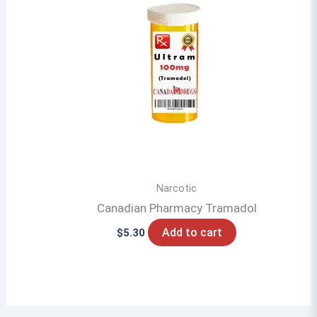
Narcotic
Canadian Pharmacy Tramadol
Add to cart
$
5.30